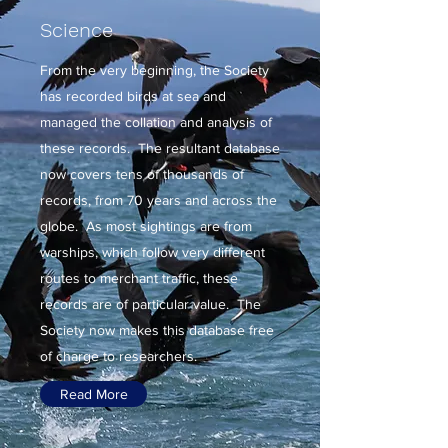
Science
From the very beginning, the Society
has recorded birds at sea and
managed the collation and analysis of
these records. The resultant database
now covers tens of thousands of
records, from 70 years and across the
globe. As most sightings are from
warships, which follow very different
routes to merchant traffic, these
records are of particular value. The
Society now makes this database free
of charge to researchers.
Read More