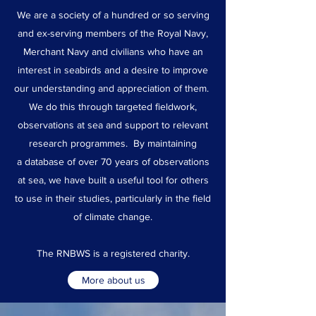
We are a society of a hundred or so serving
and ex-serving members of the Royal Navy,
Merchant Navy and civilians who have an
interest in seabirds and a desire to improve
our understanding and appreciation of them.
We do this through targeted fieldwork,
observations at sea and support to relevant
research programmes. By maintaining
a database of over 70 years of observations
at sea, we have built a useful tool for others
to use in their studies, particularly in the field
of climate change.
The RNBWS is a registered charity.
More about us