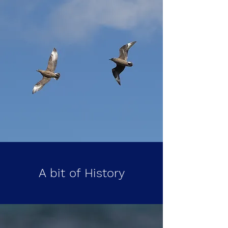
A bit of History