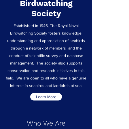
Birdwatching
Society
Established in 1946, The Royal Naval
Birdwatching Society fosters knowledge,
understanding and appreciation of seabirds
through a network of members and the
conduct of scientific survey and database
management. The society also supports
conservation and research initiatives in this
field. We are open to all who have a genuine
interest in seabirds and landbirds at sea.
Learn More
Who We Are