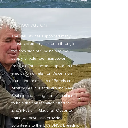
Conservation
The RNBWS has supported many
conservation projects both through
the provision of funding and the
supply of volunteer manpower.
Recent efforts include support to the
eradication of rats from Ascension
Island, the relocation of Petrels and
Albatrosses in Islands around New
Zealand and a long-term commitment
to help the conservation effort for
Zino’s Petrel in Madeira. Closer to
home we have also provided
volunteers to the UK’s JNCC Breeding