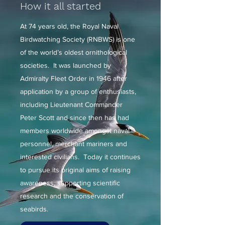
How it all started
At 74 years old, the Royal Naval
Birdwatching Society (RNBWS) is one
of the world’s oldest ornithological
societies. It was launched by
Admiralty Fleet Order in 1946 after
application by a group of enthusiasts,
including Lieutenant Commander
Peter Scott and since then has had
members worldwide amongst naval
personnel, merchant mariners and
interested civilians. Today it continues
to pursue its original aims of raising
awareness, supporting scientific
research and the conservation of
seabirds.