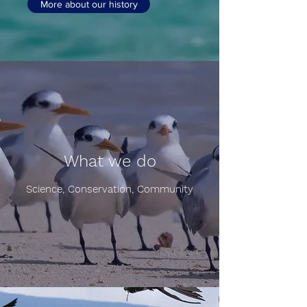
More about our history
What we do
Science, Conservation, Community