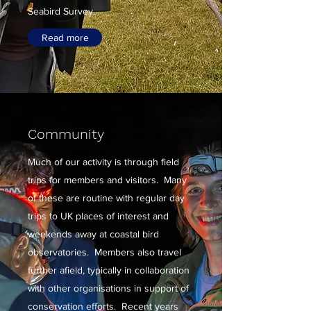
Seabird Survey.
Read more
Community
Much of our activity is through field
trips for members and visitors. Many
of these are routine with regular day
trips to UK places of interest and
weekends away at coastal bird
observatories. Members also travel
further afield, typically in collaboration
with other organisations in support of
conservation efforts. Recent years