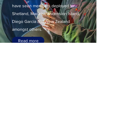
have seen members deployed to
Shetland, Madeira, Ascension Island,
Diego Garcia and New Zealand
amongst others.
Read more
Sea Swallow
A further aim is to
foster interest and
understanding of