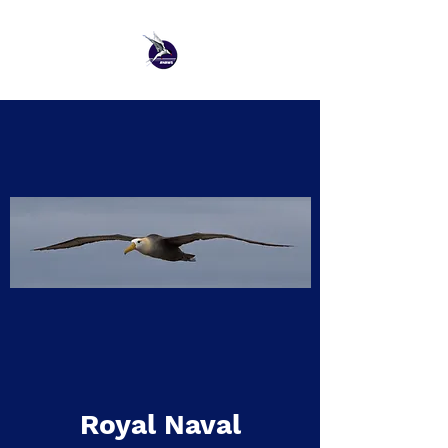
Royal Naval