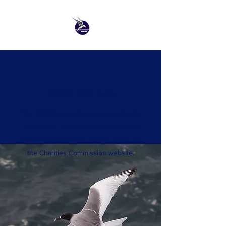
Who We Are
The RNBWS is a UK-registered charity,
No 207619, and details of our current
trustees and officers may be found on
the Charities Commission website.