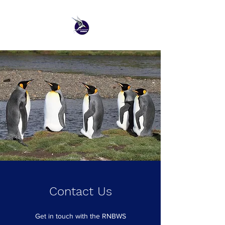
Contact Us
Get in touch with the RNBWS