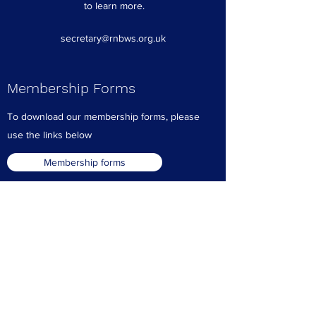
to learn more.
secretary@rnbws.org.uk
Membership Forms
To download our membership forms, please
use the links below
Membership forms